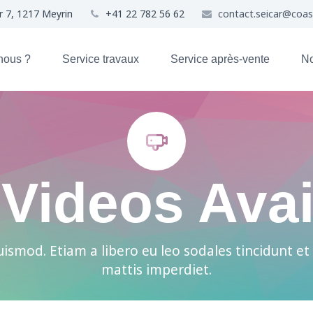
r 7, 1217 Meyrin
+41 22 782 56 62
contact.seicar@coa
nous ?
Service travaux
Service après-vente
No


Videos Avai
ismod. Etiam a libero eu leo sodales tincidunt et 
mattis imperdiet.