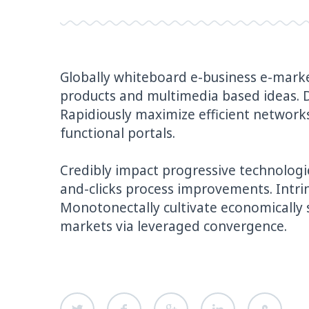
Globally whiteboard e-business e-marke
products and multimedia based ideas. 
Rapidiously maximize efficient networks 
functional portals.
Credibly impact progressive technologie
and-clicks process improvements. Intri
Monotonectally cultivate economically 
markets via leveraged convergence.