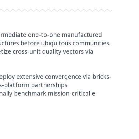
ntermediate one-to-one manufactured
uctures before ubiquitous communities.
ize cross-unit quality vectors via
deploy extensive convergence via bricks-
s-platform partnerships.
ally benchmark mission-critical e-