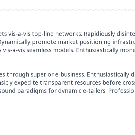
ts vis-a-vis top-line networks. Rapidiously disi
Dynamically promote market positioning infrastr
vis-a-vis seamless models. Enthusiastically monet
s through superior e-business. Enthusiastically 
nsicly expedite transparent resources before cros
sound paradigms for dynamic e-tailers. Profession