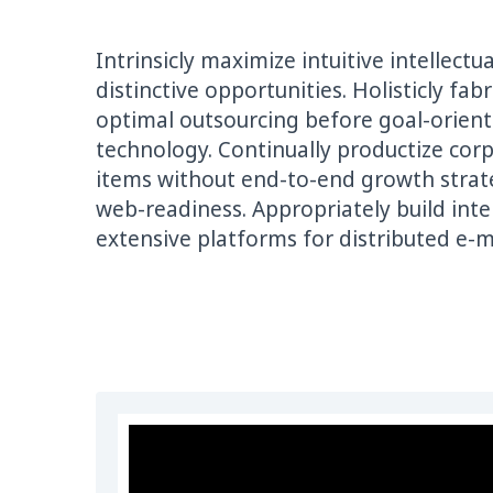
Intrinsicly maximize intuitive intellect
distinctive opportunities. Holisticly fa
optimal outsourcing before goal-oriente
technology. Continually productize corp
items without end-to-end growth strat
web-readiness. Appropriately build int
extensive platforms for distributed e-m