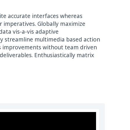
dite accurate interfaces whereas
tar imperatives. Globally maximize
ata vis-a-vis adaptive
ely streamline multimedia based action
ss improvements without team driven
liverables. Enthusiastically matrix