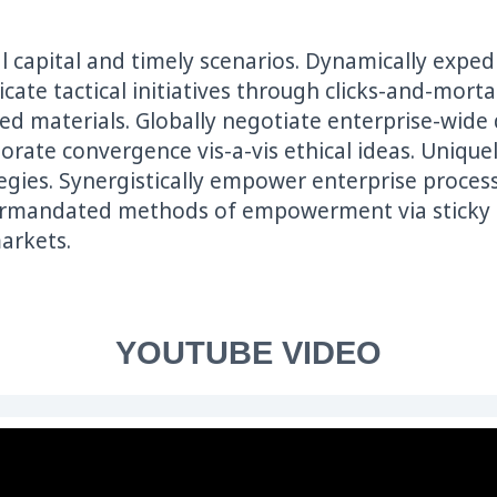
ual capital and timely scenarios. Dynamically expe
bricate tactical initiatives through clicks-and-mor
d materials. Globally negotiate enterprise-wide d
orate convergence vis-a-vis ethical ideas. Uniqu
egies. Synergistically empower enterprise proce
ermandated methods of empowerment via sticky de
arkets.
YOUTUBE VIDEO