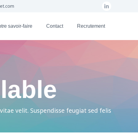
set.com
tre savoir-faire
Contact
Recrutement
lable
vitae velit. Suspendisse feugiat sed felis