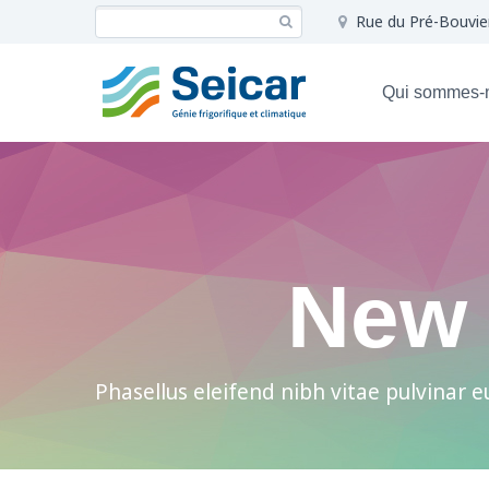
Rue du Pré-Bouvie
Qui sommes-
New 
Phasellus eleifend nibh vitae pulvinar eu