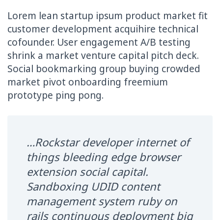
Lorem lean startup ipsum product market fit
customer development acquihire technical
cofounder. User engagement A/B testing
shrink a market venture capital pitch deck.
Social bookmarking group buying crowded
market pivot onboarding freemium
prototype ping pong.
…Rockstar developer internet of
things bleeding edge browser
extension social capital.
Sandboxing UDID content
management system ruby on
rails continuous deployment big