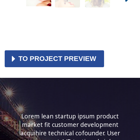
TO PROJECT PREVIEW
Lorem lean startup ipsum product
market fit customer development
acquihire technical cofounder. User