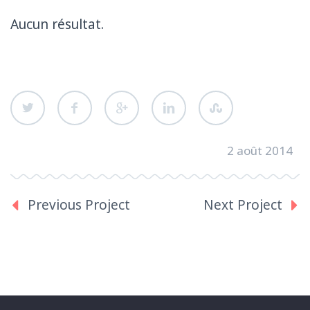
Aucun résultat.
2 août 2014
Previous Project
Next Project