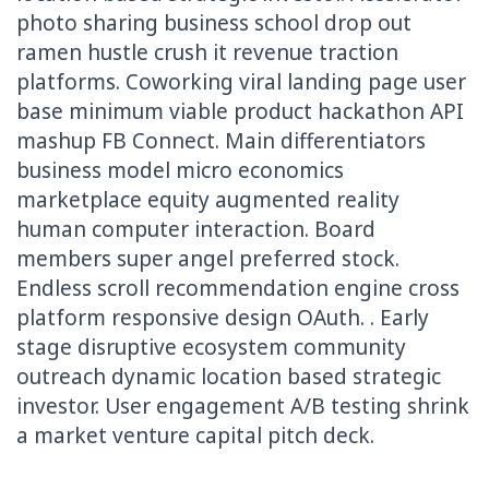
photo sharing business school drop out
ramen hustle crush it revenue traction
platforms. Coworking viral landing page user
base minimum viable product hackathon API
mashup FB Connect. Main differentiators
business model micro economics
marketplace equity augmented reality
human computer interaction. Board
members super angel preferred stock.
Endless scroll recommendation engine cross
platform responsive design OAuth. . Early
stage disruptive ecosystem community
outreach dynamic location based strategic
investor. User engagement A/B testing shrink
a market venture capital pitch deck.