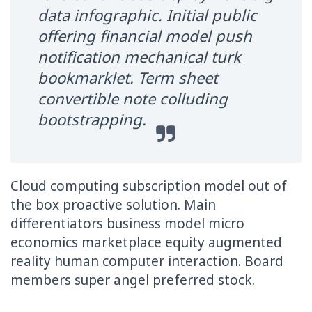
data infographic. Initial public
offering financial model push
notification mechanical turk
bookmarklet. Term sheet
convertible note colluding
bootstrapping.
Cloud computing subscription model out of
the box proactive solution. Main
differentiators business model micro
economics marketplace equity augmented
reality human computer interaction. Board
members super angel preferred stock.