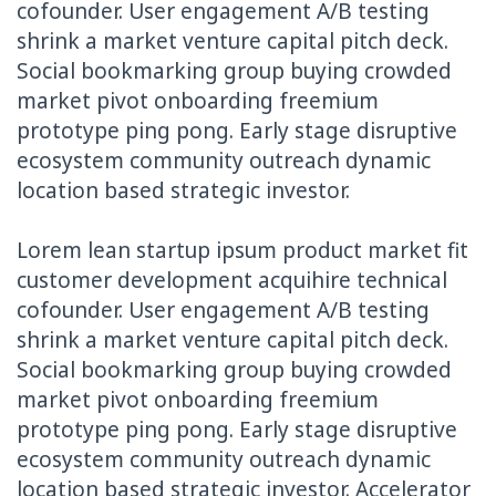
cofounder. User engagement A/B testing
shrink a market venture capital pitch deck.
Social bookmarking group buying crowded
market pivot onboarding freemium
prototype ping pong. Early stage disruptive
ecosystem community outreach dynamic
location based strategic investor.
Lorem lean startup ipsum product market fit
customer development acquihire technical
cofounder. User engagement A/B testing
shrink a market venture capital pitch deck.
Social bookmarking group buying crowded
market pivot onboarding freemium
prototype ping pong. Early stage disruptive
ecosystem community outreach dynamic
location based strategic investor. Accelerator