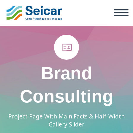


Brand
Consulting
Project Page With Main Facts & Half-Width
Gallery Slider