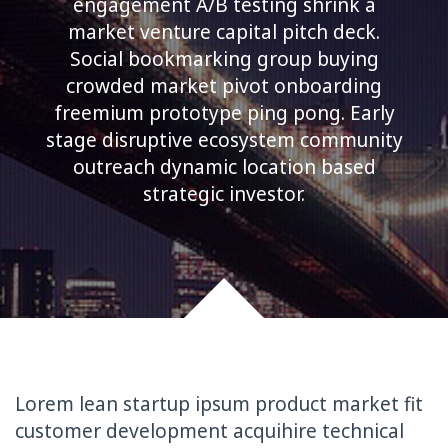
engagement A/B testing shrink a
market venture capital pitch deck.
Social bookmarking group buying
crowded market pivot onboarding
freemium prototype ping pong. Early
stage disruptive ecosystem community
outreach dynamic location based
strategic investor.
Lorem lean startup ipsum product market fit
customer development acquihire technical