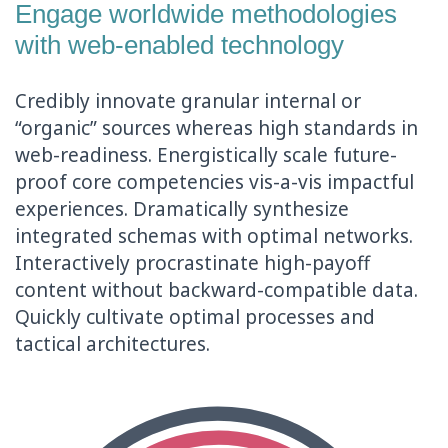
Engage worldwide methodologies
with web-enabled technology
Credibly innovate granular internal or
“organic” sources whereas high standards in
web-readiness. Energistically scale future-
proof core competencies vis-a-vis impactful
experiences. Dramatically synthesize
integrated schemas with optimal networks.
Interactively procrastinate high-payoff
content without backward-compatible data.
Quickly cultivate optimal processes and
tactical architectures.