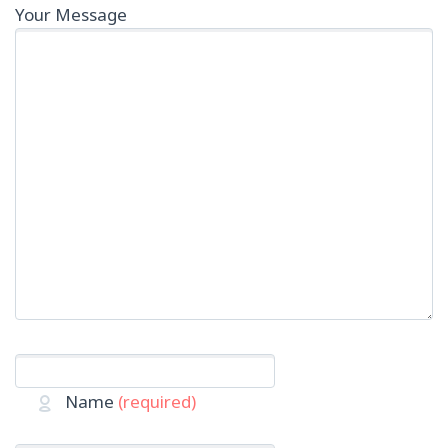
Your Message
Name
(required)