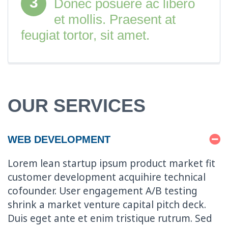
3
Donec posuere ac libero
et mollis. Praesent at
feugiat tortor, sit amet.
OUR SERVICES
WEB DEVELOPMENT
Lorem lean startup ipsum product market fit
customer development acquihire technical
cofounder. User engagement A/B testing
shrink a market venture capital pitch deck.
Duis eget ante et enim tristique rutrum. Sed