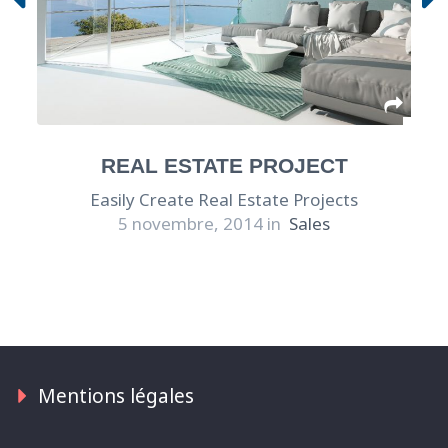
REAL ESTATE PROJECT
Easily Create Real Estate Projects
5 novembre, 2014 in
Sales
Mentions légales