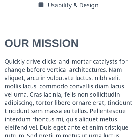
Usability & Design
OUR MISSION
Quickly drive clicks-and-mortar catalysts for
change before vertical architectures. Nam
aliquet, arcu in vulputate luctus, nibh velit
mollis lacus, commodo convallis diam lacus
vel urna. Cras lacinia, felis non sollicitudin
adipiscing, tortor libero ornare erat, tincidunt
tincidunt sem massa eu tellus. Pellentesque
interdum rhoncus mi, quis aliquet metus
eleifend vel. Duis eget ante et enim tristique
rutrum. Sed pretium metus ut urna luctus