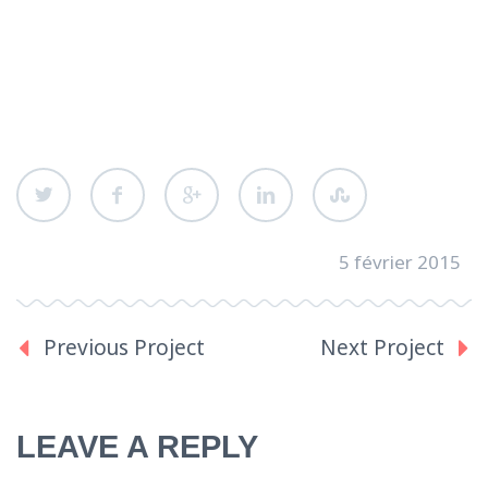
5 février 2015
Previous Project
Next Project
LEAVE A REPLY