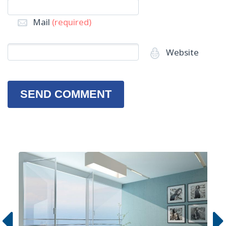
Mail
(required)
Website
