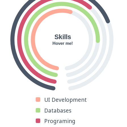
Skills
Hover me!
UI Development
Databases
Programing