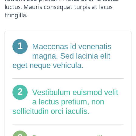
luctus. Mauris consequat turpis at lacus
fringilla.
1
Maecenas id venenatis
magna. Sed lacinia elit
eget neque vehicula.
2
Vestibulum euismod velit
a lectus pretium, non
sollicitudin orci iaculis.