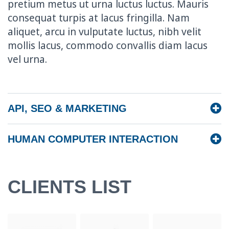
pretium metus ut urna luctus luctus. Mauris
consequat turpis at lacus fringilla. Nam
aliquet, arcu in vulputate luctus, nibh velit
mollis lacus, commodo convallis diam lacus
vel urna.
API, SEO & MARKETING
HUMAN COMPUTER INTERACTION
CLIENTS LIST